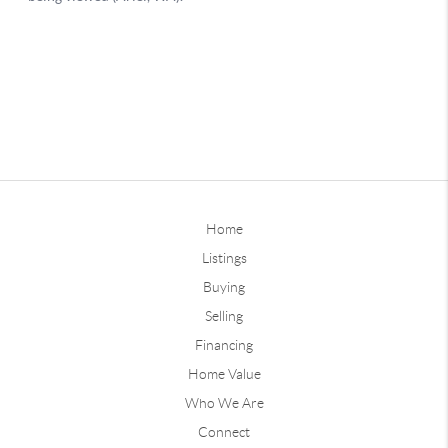
Home
Listings
Buying
Selling
Financing
Home Value
Who We Are
Connect