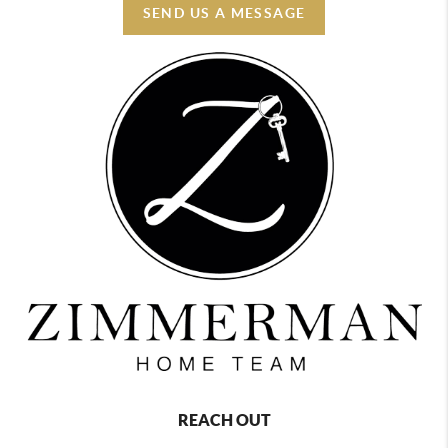
SEND US A MESSAGE
REACH OUT