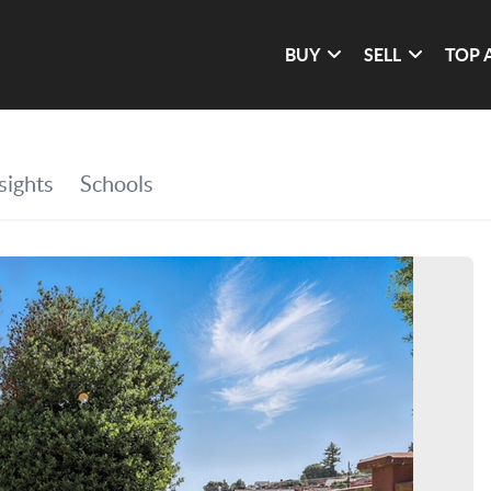
BUY
SELL
TOP 