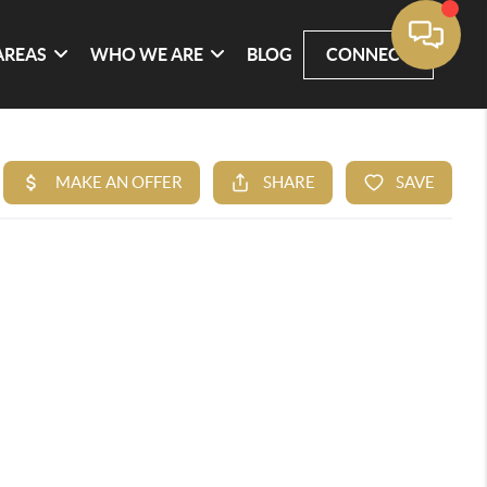
AREAS
WHO WE ARE
BLOG
CONNECT