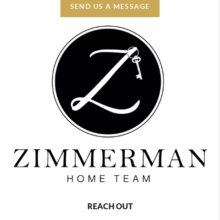
SEND US A MESSAGE
REACH OUT