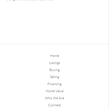
Home
Listings
Buying
Selling
Financing
Home Value
Who We Are
Connect