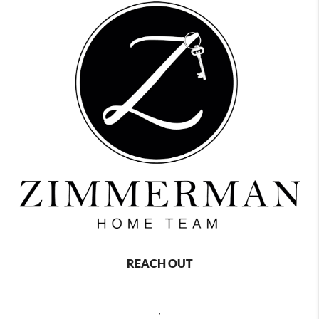
REACH OUT
,