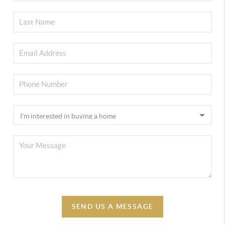
SEND US A MESSAGE