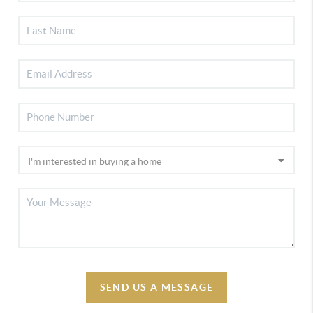
SEND US A MESSAGE