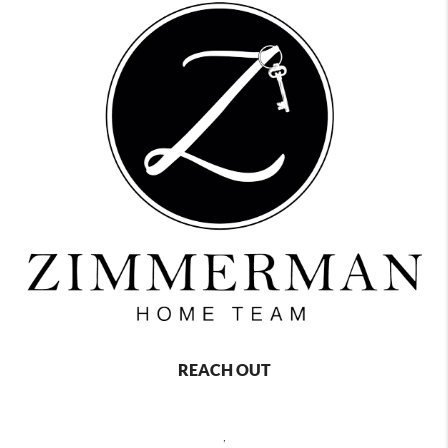
REACH OUT
,