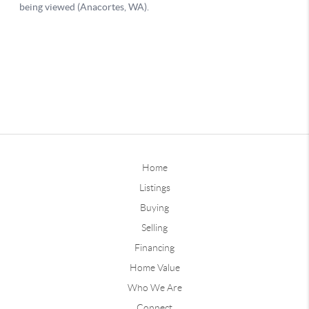
Home
Listings
Buying
Selling
Financing
Home Value
Who We Are
Connect