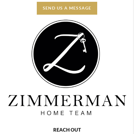
SEND US A MESSAGE
REACH OUT