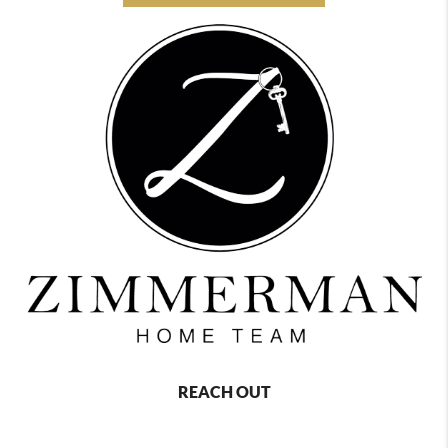
REACH OUT