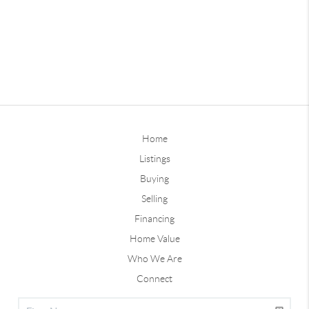
Home
Listings
Buying
Selling
Financing
Home Value
Who We Are
Connect