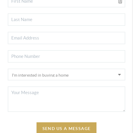
SEND US A MESSAGE