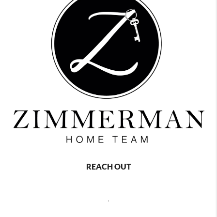
REACH OUT
,