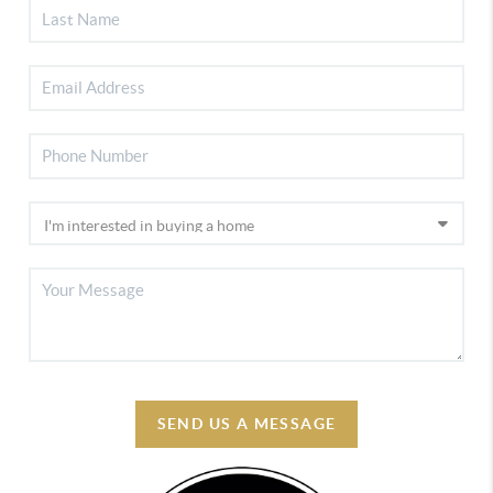
SEND US A MESSAGE