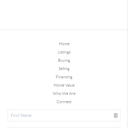
Home
Listings
Buying
Selling
Financing
Home Value
Who We Are
Connect